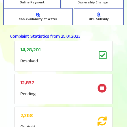
Online Payment
Ownership Change
Non Availability of Water
BPL Subsidy
Complaint Statistics from 25.01.2023
14,28,201
Resolved
12,637
Pending
2,368
On Hold