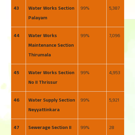
43
Water Works Section
99
5,387
8
Palayam
44
Water Works
99
7,096
4
Maintenance Section
Thirumala
45
Water Works Section
99
4,953
1
No II Thrissur
46
Water Supply Section
99
5,921
5
Neyyattinkara
47
Sewerage Section II
99
28
11