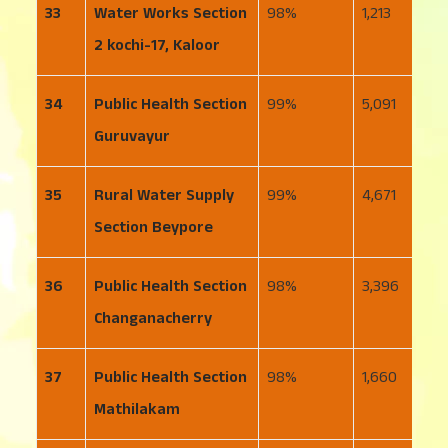
33
Water Works Section
98
1,213
3
2 kochi-17, Kaloor
34
Public Health Section
99
5,091
4
Guruvayur
35
Rural Water Supply
99
4,671
5
Section Beypore
36
Public Health Section
98
3,396
1
Changanacherry
37
Public Health Section
98
1,660
2
Mathilakam