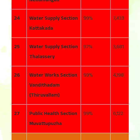
24
Water Supply Section
99
7,433
5
Kattakada
25
Water Supply Section
97
3,681
1
Thalassery
26
Water Works Section
99
4,198
4
Vandithadam
(Thiruvallam)
27
Public Health Section
99
6,122
2
Muvattupuzha