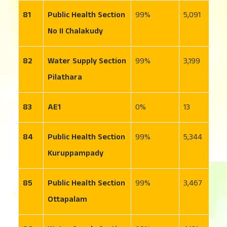
81
Public Health Section
99
5,091
5
No II Chalakudy
82
Water Supply Section
99
3,199
2
Pilathara
83
AE1
0
13
1
84
Public Health Section
99
5,344
1
Kuruppampady
85
Public Health Section
99
3,467
1
Ottapalam