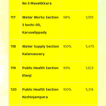
No II Mavelikkara
117
Water Works Section
98
1,055
3
3 kochi-05,
Karuvelippady
118
Water Supply Section
100
5,475
1
Kalamassery
119
Public Health Section
99
1,923
5
Elenji
120
Public Health Section
100
5,314
7
Kozhinjampara