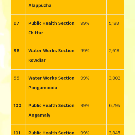
Alappuzha
97
Public Health Section
99
5,188
6
Chittur
98
Water Works Section
99
2,618
3
Kowdiar
99
Water Works Section
99
3,802
6
Pongumoodu
100
Public Health Section
99
6,795
1
Angamaly
101
Public Health Section
99
3,845
4