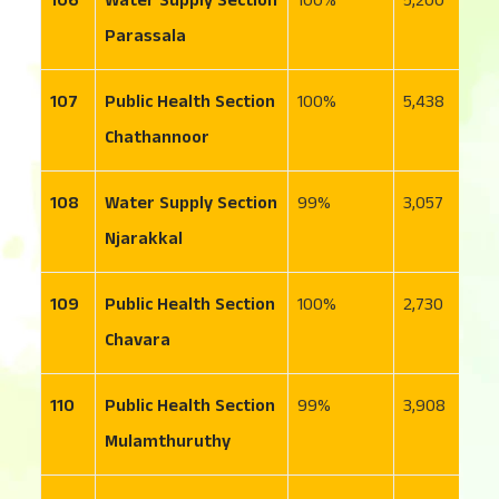
106
Water Supply Section
100
5,200
4
Parassala
107
Public Health Section
100
5,438
3
Chathannoor
108
Water Supply Section
99
3,057
1
Njarakkal
109
Public Health Section
100
2,730
3
Chavara
110
Public Health Section
99
3,908
1
Mulamthuruthy