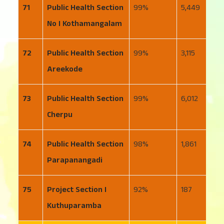
71
Public Health Section
99
5,449
1
No I Kothamangalam
72
Public Health Section
99
3,115
8
Areekode
73
Public Health Section
99
6,012
1
Cherpu
74
Public Health Section
98
1,861
3
Parapanangadi
75
Project Section I
92
187
3
Kuthuparamba