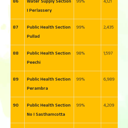
86
Water Supply Section
99
4,121
1
I Perlassery
87
Public Health Section
99
2,435
1
Pullad
88
Public Health Section
98
1,597
2
Peechi
89
Public Health Section
99
6,989
1,
Perambra
90
Public Health Section
99
4,209
1
No I Sasthamcotta