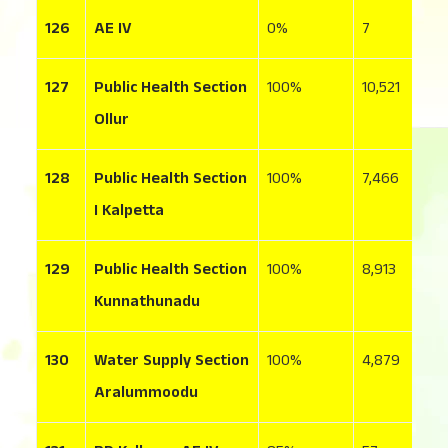
126
AE IV
0
7
1
127
Public Health Section
100
10,521
4
Ollur
128
Public Health Section
100
7,466
8
I Kalpetta
129
Public Health Section
100
8,913
1
Kunnathunadu
130
Water Supply Section
100
4,879
3
Aralummoodu