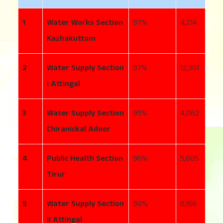
1
Water Works Section
97
4,214
2
Kazhakuttom
2
Water Supply Section
97
12,301
1
I Attingal
3
Water Supply Section
95
4,062
5
Chiranickal Adoor
4
Public Health Section
96
5,605
1
Tirur
5
Water Supply Section
98
6,166
1
II Attingal