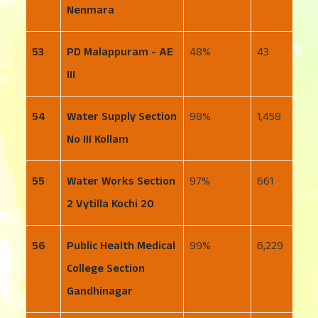
Nenmara
53
PD Malappuram - AE
48
43
4
III
54
Water Supply Section
98
1,458
2
No III Kollam
55
Water Works Section
97
661
1
2 Vytilla Kochi 20
56
Public Health Medical
99
6,229
6
College Section
Gandhinagar