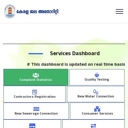
Services Dashboard
# This dashboard is updated on real time basis
Quality Testing
Complaint Statistics
New Water Connection
Contractors Registration
New Sewerage Connection
Consumer Services