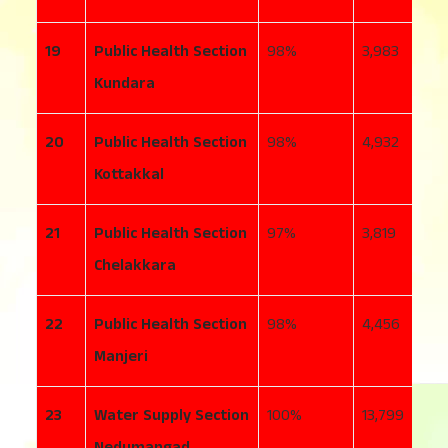
19
Public Health Section
98
3,983
3
Kundara
20
Public Health Section
98
4,932
6
Kottakkal
21
Public Health Section
97
3,819
8
Chelakkara
22
Public Health Section
98
4,456
1
Manjeri
23
Water Supply Section
100
13,799
9
Nedumangad