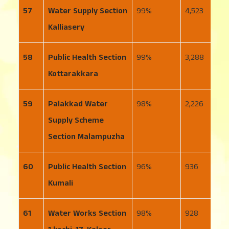
57
Water Supply Section
99
4,523
5
Kalliasery
58
Public Health Section
99
3,288
3
Kottarakkara
59
Palakkad Water
98
2,226
1
Supply Scheme
Section Malampuzha
60
Public Health Section
96
936
4
Kumali
61
Water Works Section
98
928
1