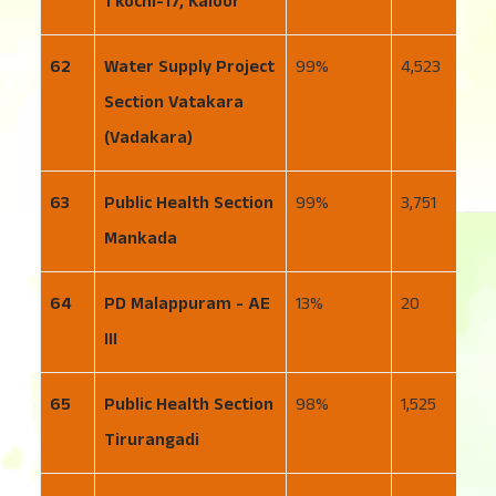
1 kochi-17, Kaloor
62
Water Supply Project
99
4,523
1
Section Vatakara
(Vadakara)
63
Public Health Section
99
3,751
3
Mankada
64
PD Malappuram - AE
13
20
1
III
65
Public Health Section
98
1,525
4
Tirurangadi