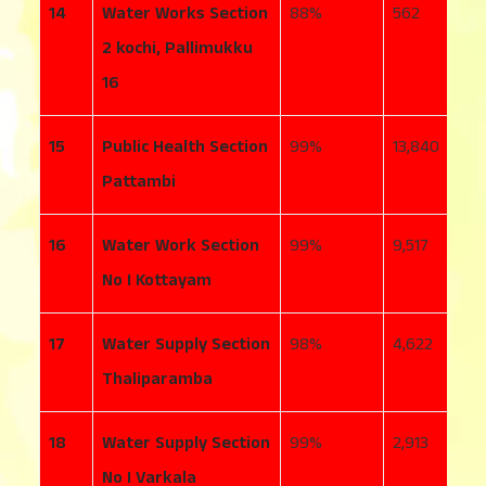
14
Water Works Section
88
562
7
2 kochi, Pallimukku
16
15
Public Health Section
99
13,840
1
Pattambi
16
Water Work Section
99
9,517
2
No I Kottayam
17
Water Supply Section
98
4,622
7
Thaliparamba
18
Water Supply Section
99
2,913
4
No I Varkala