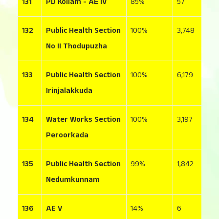
131
PD Kollam - AE IV
85
57
7
132
Public Health Section
100
3,748
1
No II Thodupuzha
133
Public Health Section
100
6,179
9
Irinjalakkuda
134
Water Works Section
100
3,197
5
Peroorkada
135
Public Health Section
99
1,842
1
Nedumkunnam
136
AE V
14
6
1