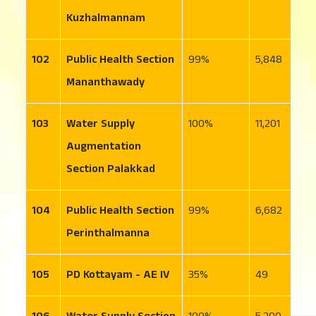
Kuzhalmannam
102
Public Health Section
99
5,848
6
Mananthawady
103
Water Supply
100
11,201
2
Augmentation
Section Palakkad
104
Public Health Section
99
6,682
7
Perinthalmanna
105
PD Kottayam - AE IV
35
49
7