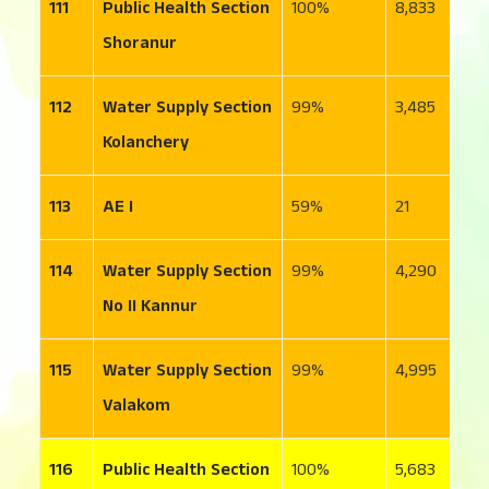
111
Public Health Section
100
8,833
1
Shoranur
112
Water Supply Section
99
3,485
2
Kolanchery
113
AE I
59
21
1
114
Water Supply Section
99
4,290
1
No II Kannur
115
Water Supply Section
99
4,995
3
Valakom
116
Public Health Section
100
5,683
2