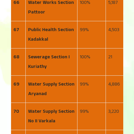
66
Water Works Section
100
5,187
6
Pattoor
67
Public Health Section
99
4,503
3
Kadakkal
68
Sewerage Section I
100
21
2
Kuriathy
69
Water Supply Section
99
4,886
4
Aryanad
70
Water Supply Section
99
3,220
5
No II Varkala