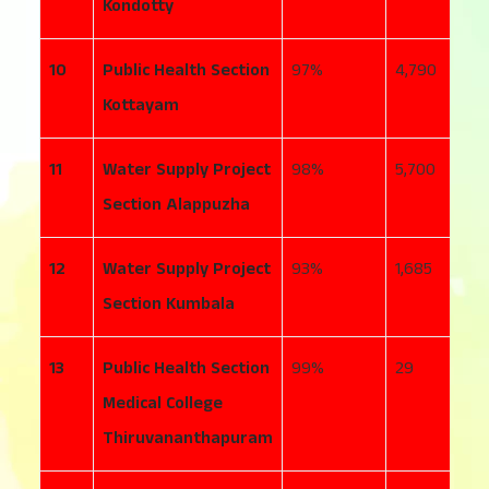
Kondotty
10
Public Health Section
97
4,790
1
Kottayam
11
Water Supply Project
98
5,700
5
Section Alappuzha
12
Water Supply Project
93
1,685
2
Section Kumbala
13
Public Health Section
99
29
1
Medical College
Thiruvananthapuram