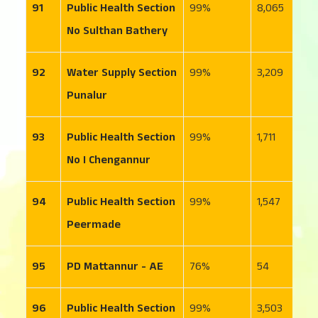
91
Public Health Section
99
8,065
2
No Sulthan Bathery
92
Water Supply Section
99
3,209
7
Punalur
93
Public Health Section
99
1,711
1
No I Chengannur
94
Public Health Section
99
1,547
1
Peermade
95
PD Mattannur - AE
76
54
6
96
Public Health Section
99
3,503
3