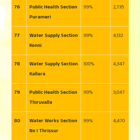
76
Public Health Section
99
2,735
2
Purameri
77
Water Supply Section
99
4,132
2
Konni
78
Water Supply Section
100
4,347
5
Kallara
79
Public Health Section
99
3,047
2
Thiruvalla
80
Water Works Section
99
4,470
6
No I Thrissur