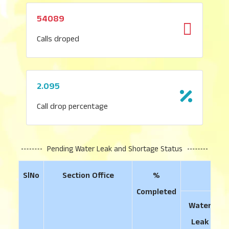
54089
Calls droped
2.095
Call drop percentage
Pending Water Leak and Shortage Status
SlNo
Section Office
%
Completed
Water
Leak
S