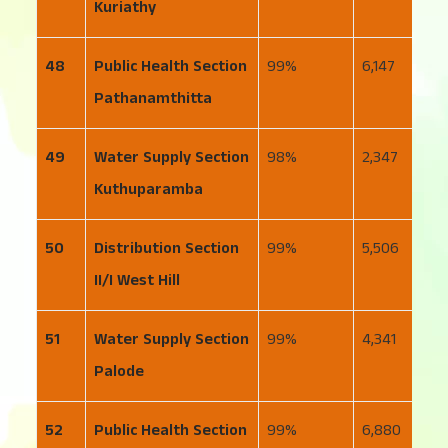
Kuriathy
48
Public Health Section
99
6,147
6
Pathanamthitta
49
Water Supply Section
98
2,347
6
Kuthuparamba
50
Distribution Section
99
5,506
3
II/I West Hill
51
Water Supply Section
99
4,341
2
Palode
52
Public Health Section
99
6,880
1