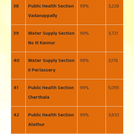
38
Public Health Section
99
3,228
2
Vadanappally
39
Water Supply Section
99
3,721
2
No III Kannur
40
Water Supply Section
99
3,178
2
II Perlassery
41
Public Health Section
99
5,055
3
Cherthala
42
Public Health Section
99
3,633
4
Alathur