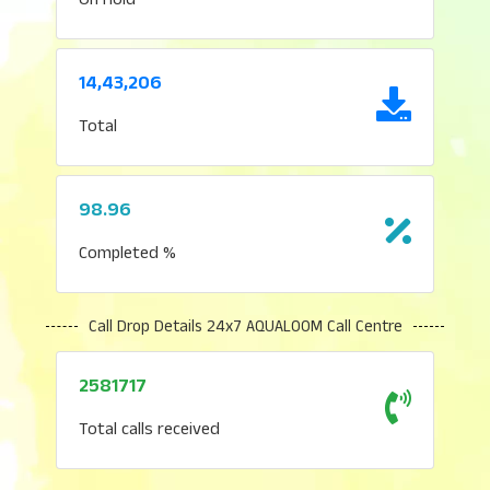
14,43,206
Total
98.96
Completed %
Call Drop Details 24x7 AQUALOOM Call Centre
2581717
Total calls received