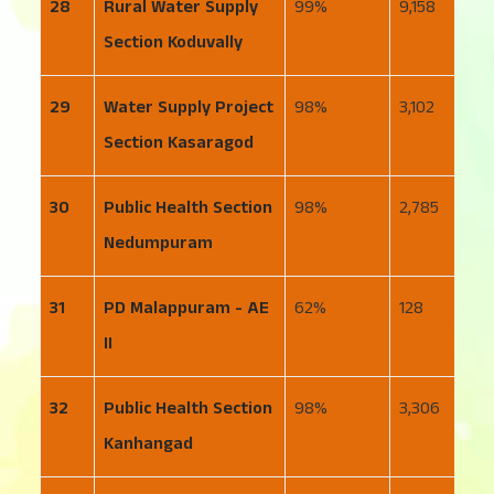
28
Rural Water Supply
99
9,158
2
Section Koduvally
29
Water Supply Project
98
3,102
1
Section Kasaragod
30
Public Health Section
98
2,785
2
Nedumpuram
31
PD Malappuram - AE
62
128
6
II
32
Public Health Section
98
3,306
1
Kanhangad