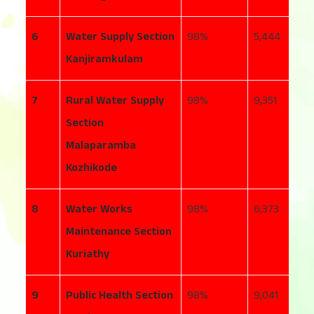
6
Water Supply Section
98
5,444
4
Kanjiramkulam
7
Rural Water Supply
98
9,351
7
Section
Malaparamba
Kozhikode
8
Water Works
98
6,373
5
Maintenance Section
Kuriathy
9
Public Health Section
98
9,041
1