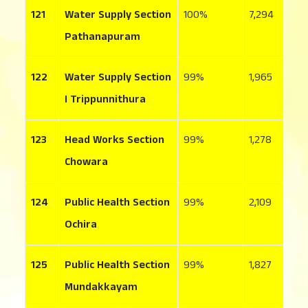
121
Water Supply Section
100
7,294
3
Pathanapuram
122
Water Supply Section
99
1,965
1
I Trippunnithura
123
Head Works Section
99
1,278
1
Chowara
124
Public Health Section
99
2,109
4
Ochira
125
Public Health Section
99
1,827
3
Mundakkayam