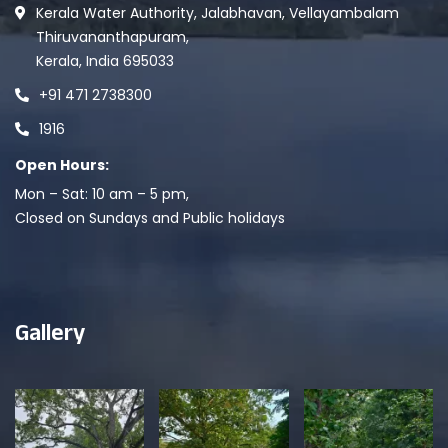
Kerala Water Authority, Jalabhavan, Vellayambalam
Thiruvananthapuram,
Kerala, India 695033
+91 471 2738300
1916
Open Hours:
Mon – Sat: 10 am – 5 pm,
Closed on Sundays and Public holidays
Gallery