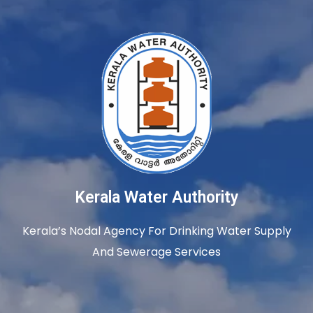
Kerala Water Authority
Kerala’s Nodal Agency For Drinking Water Supply
And Sewerage Services