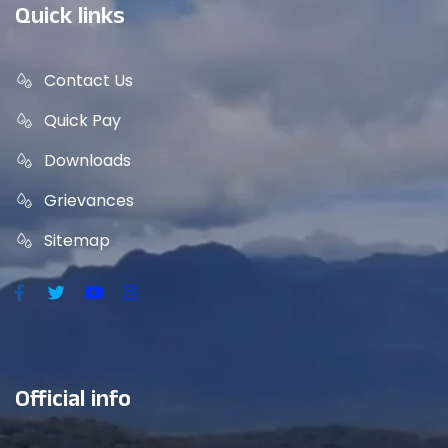
Quick links
Contact Us
Quick Pay
Downloads
Grievances
Sitemap
Official info