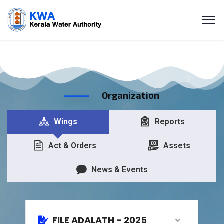
Organization
Wings
Reports
Act & Orders
Assets
News & Events
FILE ADALATH - 2025