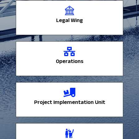
Legal Wing
Legal Wing
Operations
Operations
Project Implementation Unit
Project Implementation Unit