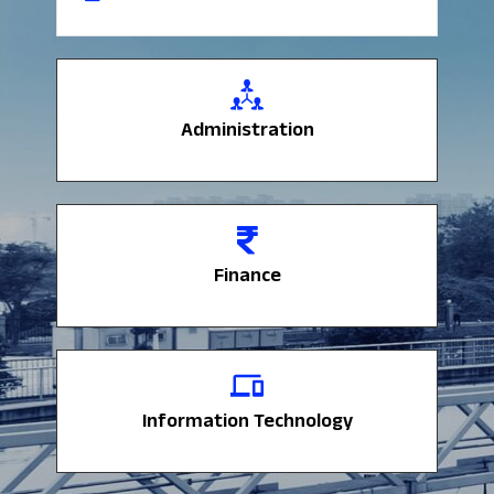
Administration
Administration
Finance
Finance
Information Technology
Information Technology