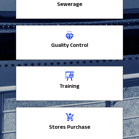
Sewerage
Sewerage
Quality Control
Quality Control
Training
Training
Stores Purchase
Stores Purchase