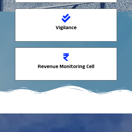
Vigilance
Vigilance
Revenue Monitoring Cell
Revenue Monitoring Cell