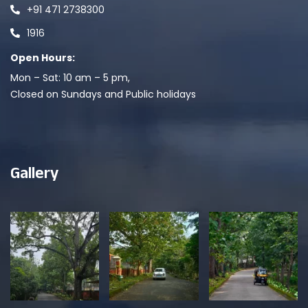
+91 471 2738300
1916
Open Hours:
Mon – Sat: 10 am – 5 pm,
Closed on Sundays and Public holidays
Gallery