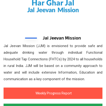
Jal Jeevan Mission
Jal Jeevan Mission (JJM) is envisioned to provide safe and
adequate drinking water through individual Functional
Household Tap Connections (FHTCs) by 2024 to all households
in rural India. JJM will be based on a community approach to
water and will include extensive Information, Education and
communication as a key component of the mission.
Weekly Progress Report