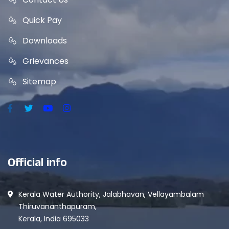
Quick Pay
Downloads
Grievances
Sitemap
Official info
Kerala Water Authority, Jalabhavan, Vellayambalam
Thiruvananthapuram,
Kerala, India 695033