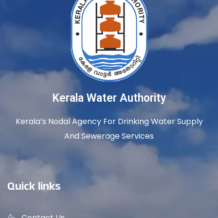
Kerala Water Authority
Kerala’s Nodal Agency For Drinking Water Supply
And Sewerage Services
Quick links
Contact Us