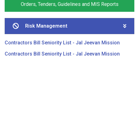
Orders, Tenders, Guidelines and MIS Reports
Risk Management
Contractors Bill Seniority List - Jal Jeevan Mission
Contractors Bill Seniority List - Jal Jeevan Mission