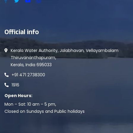
Official info
Kerala Water Authority, Jalabhavan, Vellayambalam
Thiruvananthapuram,
Kerala, India 695033
+91 471 2738300
1916
Open Hours:
Mon – Sat: 10 am – 5 pm,
Closed on Sundays and Public holidays