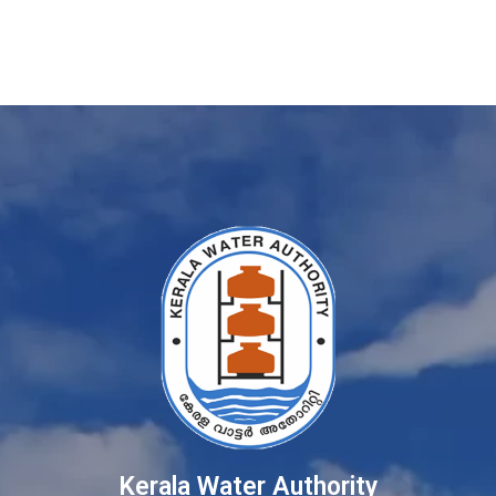
Kerala Water Authority