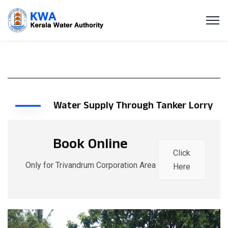
Water Supply Through Tanker Lorry
Book Online
Click
Only for Trivandrum Corporation Area
Here