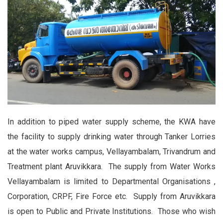
In addition to piped water supply scheme, the KWA have
the facility to supply drinking water through Tanker Lorries
at the water works campus, Vellayambalam, Trivandrum and
Treatment plant Aruvikkara. The supply from Water Works
Vellayambalam is limited to Departmental Organisations ,
Corporation, CRPF, Fire Force etc. Supply from Aruvikkara
is open to Public and Private Institutions. Those who wish