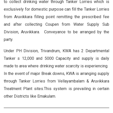
to collect drinking water through Tanker Lorries which is
exclusively for domestic purpose can fill the Tanker Lorries
from Aruvikkara filling point remitting the prescribed fee
and after collecting Coupen from Water Supply Sub
Division, Aruvikkara. Conveyance to be arranged by the
party.
Under PH Division, Trivandrum, KWA has 2 Departmental
Tanker s 12,000 and 5000 Capacity and supply is daily
made to area where drinking water scarcity is experiencing.
In the event of major Break downs, KWA is arranging supply
through Tanker Lorries from Vellayambalam & Aruvikkara
Treatment Plant sites.This system is prevailing in certain
other Districts like Ernakulam.