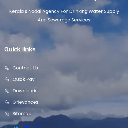
Kerala’s Nodal Agency For Drinking Water Supply
And Sewerage Services
Quick links
Contact Us
Quick Pay
Downloads
Grievances
Sitemap