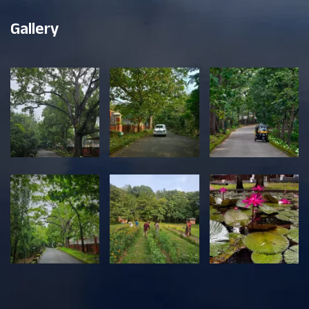
Gallery