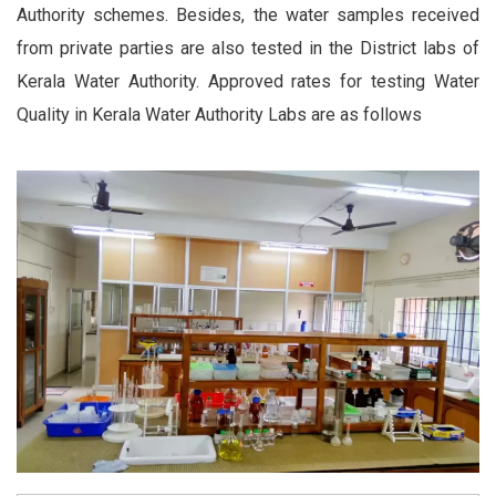
Authority schemes. Besides, the water samples received
from private parties are also tested in the District labs of
Kerala Water Authority. Approved rates for testing Water
Quality in Kerala Water Authority Labs are as follows