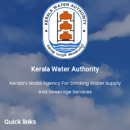
Kerala Water Authority
Kerala’s Nodal Agency For Drinking Water Supply
And Sewerage Services
Quick links