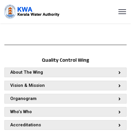
Quality Control Wing
About The Wing
Vision & Mission
Organogram
Who’s Who
Accreditations