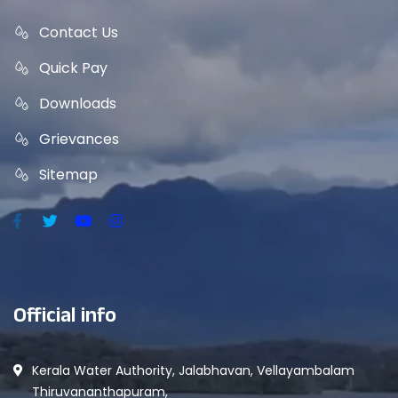
Contact Us
Quick Pay
Downloads
Grievances
Sitemap
Official info
Kerala Water Authority, Jalabhavan, Vellayambalam
Thiruvananthapuram,