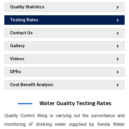
Quality Statistics
Testing Rates
Contact Us
Gallery
Videos
DPRs
Cost Benefit Analysis
Water Quality Testing Rates
Quality Control Wing is carrying out the surveillance and
monitoring of drinking water supplied by Kerala Water