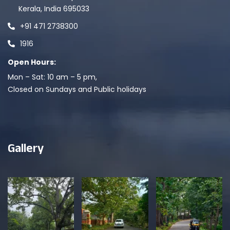
Kerala, India 695033
+91 471 2738300
1916
Open Hours:
Mon – Sat: 10 am – 5 pm,
Closed on Sundays and Public holidays
Gallery