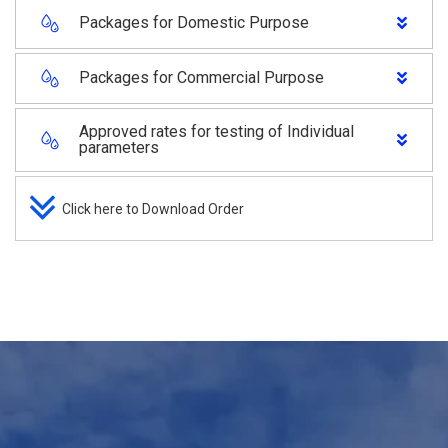
Packages for Domestic Purpose
Packages for Commercial Purpose
Approved rates for testing of Individual
parameters
Click here to Download Order